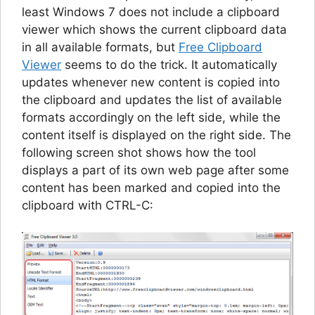
least Windows 7 does not include a clipboard
viewer which shows the current clipboard data
in all available formats, but
Free Clipboard
Viewer
seems to do the trick. It automatically
updates whenever new content is copied into
the clipboard and updates the list of available
formats accordingly on the left side, while the
content itself is displayed on the right side. The
following screen shot shows how the tool
displays a part of its own web page after some
content has been marked and copied into the
clipboard with CTRL-C: