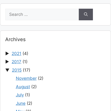
Search
for:
Archives
2021
(4)
2017
(1)
2015
(17)
November
(2)
August
(2)
July
(1)
June
(2)