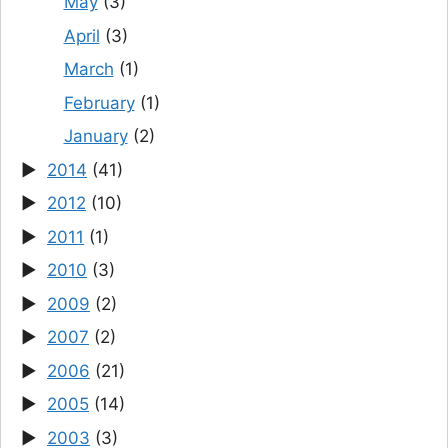
May
(3)
April
(3)
March
(1)
February
(1)
January
(2)
2014
(41)
2012
(10)
2011
(1)
2010
(3)
2009
(2)
2007
(2)
2006
(21)
2005
(14)
2003
(3)