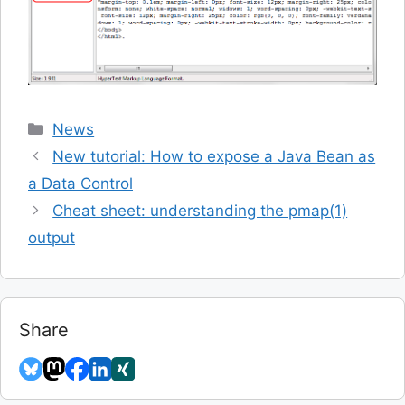
Categories
News
New tutorial: How to expose a Java Bean as
a Data Control
Cheat sheet: understanding the pmap(1)
output
Share