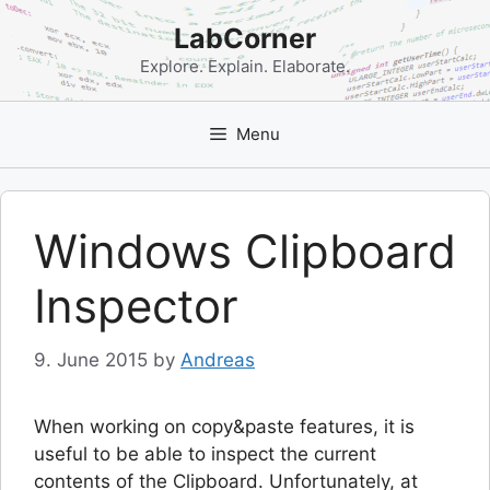
Skip
LabCorner
to
content
Explore. Explain. Elaborate.
Menu
Windows Clipboard
Inspector
9. June 2015
by
Andreas
When working on copy&paste features, it is
useful to be able to inspect the current
contents of the Clipboard. Unfortunately, at