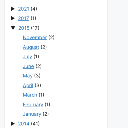
2021
(4)
2017
(1)
2015
(17)
November
(2)
August
(2)
July
(1)
June
(2)
May
(3)
April
(3)
March
(1)
February
(1)
January
(2)
2014
(41)