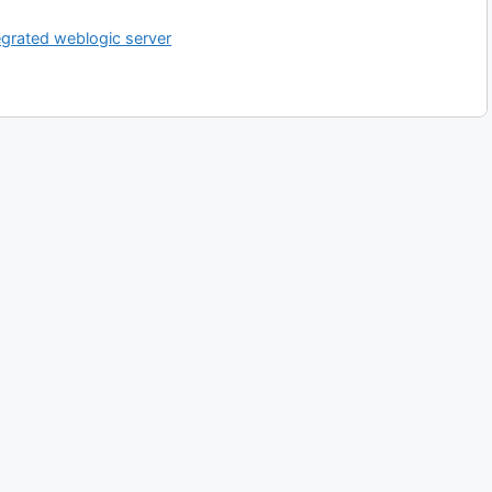
egrated weblogic server