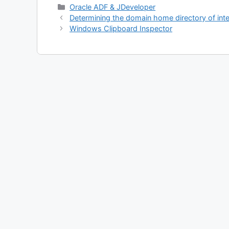
Categories
Oracle ADF & JDeveloper
Determining the domain home directory of int
Windows Clipboard Inspector