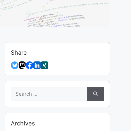
Share
Search
for:
Archives