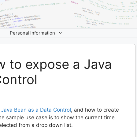
Personal Information
w to expose a Java
ontrol
n Java Bean as a Data Control
, and how to create
The sample use case is to show the current time
lected from a drop down list.