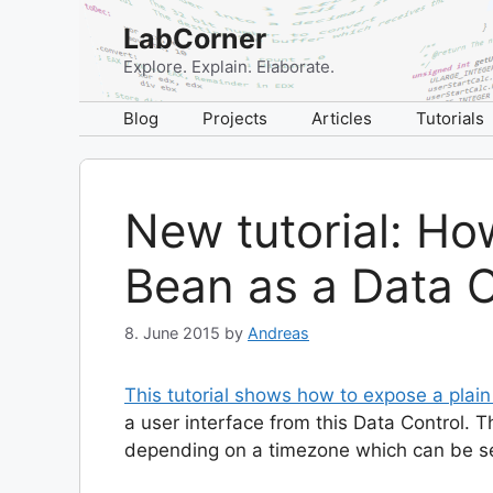
Skip
LabCorner
to
content
Explore. Explain. Elaborate.
Blog
Projects
Articles
Tutorials
New tutorial: Ho
Bean as a Data C
8. June 2015
by
Andreas
This tutorial shows how to expose a plai
a user interface from this Data Control. 
depending on a timezone which can be se