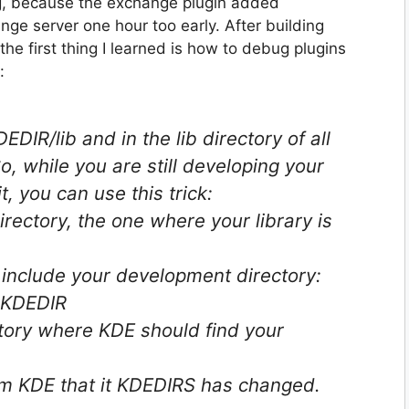
ng, because the exchange plugin added
e server one hour too early. After building
e first thing I learned is how to debug plugins
:
EDIR/lib and in the lib directory of all
 while you are still developing your
it, you can use this trick:
rectory, the one where your library is
 include your development directory:
$KDEDIR
ctory where KDE should find your
rm KDE that it KDEDIRS has changed.