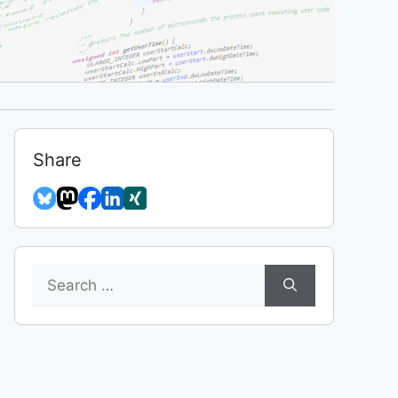
Share
Search
for: