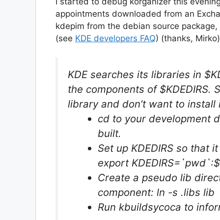
I started to debug korganizer this eveni
appointments downloaded from an Exchang
kdepim from the debian source package, th
(see
KDE developers FAQ
) (thanks, Mirko)
KDE searches its libraries in $KD
the components of $KDEDIRS. So,
library and don’t want to install 
cd to your development di
built.
Set up KDEDIRS so that it
export KDEDIRS=`pwd`:
Create a pseudo lib dire
component: ln -s .libs lib
Run kbuildsycoca to info