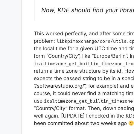
Now, KDE should find your libr
This worked perfectly, and after some tim
problem:
libkpimexchange/core/utils.c
the local time for a given UTC time and t
form “Country/City”, like “Europe/Berlin”. I
icaltimezone_get_builtin_timezone_fro
return a time zone structure by its id. Ho
expects the passed string to be in a specif
“/softwarestudio.org/”, for example) and ex
course, it could never find a matching ti
use
icaltimezone_get_builtin_timezone
“Country/City” format. Then, downloadin
well again. [UPDATE] I checked in the KDE
been committed about two weeks ago