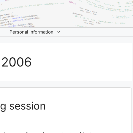
Personal Information
 2006
g session