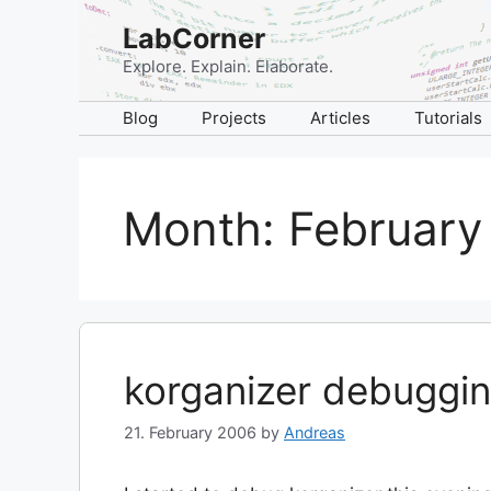
Skip
LabCorner
to
content
Explore. Explain. Elaborate.
Blog
Projects
Articles
Tutorials
Month:
February
korganizer debuggin
21. February 2006
by
Andreas