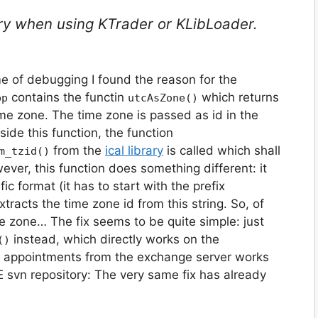
ary when using KTrader or KLibLoader.
e of debugging I found the reason for the
contains the functin
which returns
pp
utcAsZone()
ime zone. The time zone is passed as id in the
nside this function, the function
from the
ical library
is called which shall
m_tzid()
wever, this function does something different: it
ic format (it has to start with the prefix
tracts the time zone id from this string. So, of
me zone… The fix seems to be quite simple: just
instead, which directly works on the
()
g appointments from the exchange server works
 svn repository: The very same fix has already