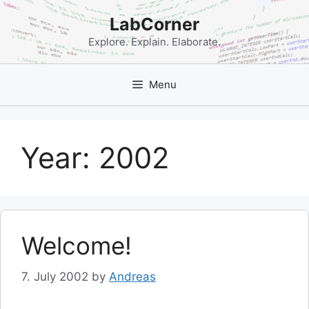
Skip
LabCorner
to
content
Explore. Explain. Elaborate.
Menu
Year:
2002
Welcome!
7. July 2002
by
Andreas