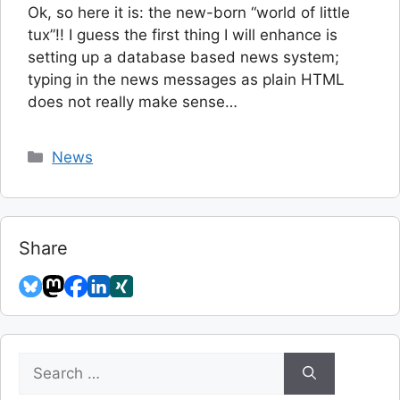
Ok, so here it is: the new-born “world of little
tux”!! I guess the first thing I will enhance is
setting up a database based news system;
typing in the news messages as plain HTML
does not really make sense…
Categories
News
Share
Search
for: