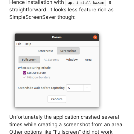
Hence installation with
is
apt install kazam
straightforward. It looks less feature rich as
SimpleScreenSaver though:
Unfortunately the application crashed several
times while creating a screenshot from an area.
Other options like “Fullscreen” did not work