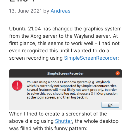
13. June 2021
by
Andreas
Ubuntu 21.04 has changed the graphics system
from the Xorg server to the Wayland server. At
first glance, this seems to work well – I had not
even recognized this until I wanted to do a
screen recording using
SimpleScreenRecorder
:
When I tried to create a screenshot of the
above dialog using
Shutter
, the whole desktop
was filled with this funny pattern: