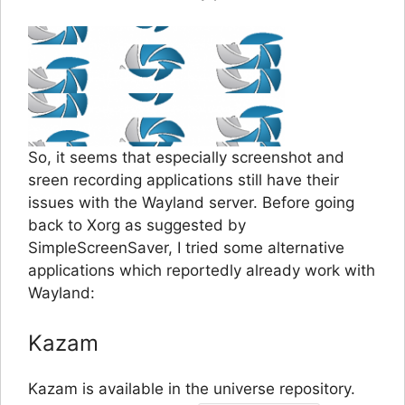
So, it seems that especially screenshot and
sreen recording applications still have their
issues with the Wayland server. Before going
back to Xorg as suggested by
SimpleScreenSaver, I tried some alternative
applications which reportedly already work with
Wayland:
Kazam
Kazam is available in the universe repository.