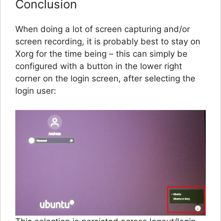
Conclusion
When doing a lot of screen capturing and/or
screen recording, it is probably best to stay on
Xorg for the time being – this can simply be
configured with a button in the lower right
corner on the login screen, after selecting the
login user: