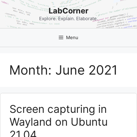
Skip
LabCorner
to
content
Explore. Explain. Elaborate.
Menu
Month:
June 2021
Screen capturing in
Wayland on Ubuntu
21.04