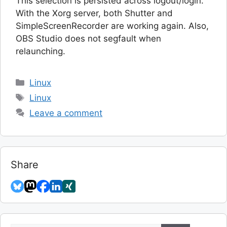
This selection is persisted across logout/login.
With the Xorg server, both Shutter and
SimpleScreenRecorder are working again. Also,
OBS Studio does not segfault when
relaunching.
Categories
Linux
Tags
Linux
Leave a comment
Share