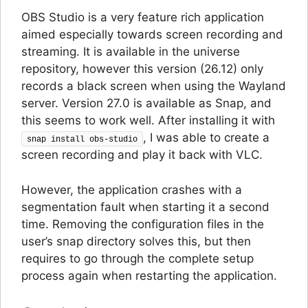
OBS Studio is a very feature rich application
aimed especially towards screen recording and
streaming. It is available in the universe
repository, however this version (26.12) only
records a black screen when using the Wayland
server. Version 27.0 is available as Snap, and
this seems to work well. After installing it with
, I was able to create a
snap install obs-studio
screen recording and play it back with VLC.
However, the application crashes with a
segmentation fault when starting it a second
time. Removing the configuration files in the
user’s snap directory solves this, but then
requires to go through the complete setup
process again when restarting the application.