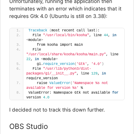
Unfortunately, running the application then
terminates with an error which indicates that it
requires Gtk 4.0 (Ubuntu is still on 3.38):
Traceback
(
most recent call last
)
:
  File 
"/usr/local/bin/kooha"
, line 
44
, 
in
<
module
>
    from kooha import main
  File 
"/usr/local/share/kooha/kooha/main.py"
, line 
22
, 
in
<
module
>
    gi.
require_version
(
'Gtk'
, 
'4.0'
)
  File 
"/usr/lib/python3/dist-
packages/gi/__init__.py"
, line 
129
, 
in
require_version
    raise 
ValueError
(
'Namespace %s not 
available for version %s'
 %
ValueError: Namespace Gtk not available 
for
version 
4.0
I decided not to track this down further.
OBS Studio