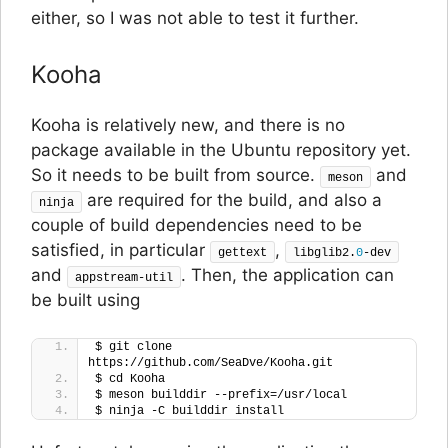
either, so I was not able to test it further.
Kooha
Kooha is relatively new, and there is no
package available in the Ubuntu repository yet.
So it needs to be built from source.
and
meson
are required for the build, and also a
ninja
couple of build dependencies need to be
satisfied, in particular
,
gettext
libglib2.
0
-dev
and
. Then, the application can
appstream-util
be built using
$ git clone 
https://github.com/SeaDve/Kooha.git
$ cd Kooha
$ meson builddir --prefix=/usr/local
$ ninja -C builddir install