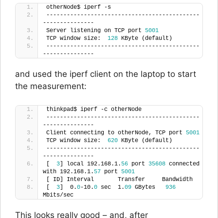
otherNode$ iperf -s
---------------------------------------------
---------------
Server listening on TCP port 
5001
TCP window size:  
128
 KByte (default)
---------------------------------------------
---------------
and used the iperf client on the laptop to start
the measurement:
thinkpad$ iperf -c otherNode
---------------------------------------------
---------------
Client connecting to otherNode, TCP port 
5001
TCP window size:  
620
 KByte (default)
---------------------------------------------
---------------
[  
3
] local 192.168.1.
56
 port 
35608
 connected 
with 192.168.1.
57
 port 
5001
[ ID] Interval       Transfer     Bandwidth
[  
3
]  0.
0
-10.
0
 sec  1.
09
 GBytes   
936
Mbits/sec
This looks really good – and, after