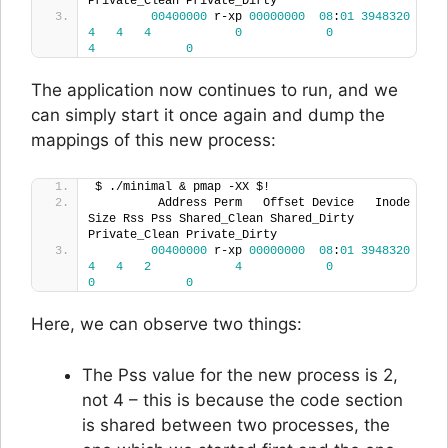
Private_Clean Private_Dirty 
00400000
 r-xp 
00000000
08
:
01
3948320
4
4
4
0
0
4
0
The application now continues to run, and we
can simply start it once again and dump the
mappings of this new process:
$ ./minimal & pmap -XX $!
         Address Perm   Offset Device   Inode 
Size Rss Pss Shared_Clean Shared_Dirty 
Private_Clean Private_Dirty
00400000
 r-xp 
00000000
08
:
01
3948320
4
4
2
4
0
0
0
Here, we can observe two things:
The Pss value for the new process is 2,
not 4 – this is because the code section
is shared between two processes, the