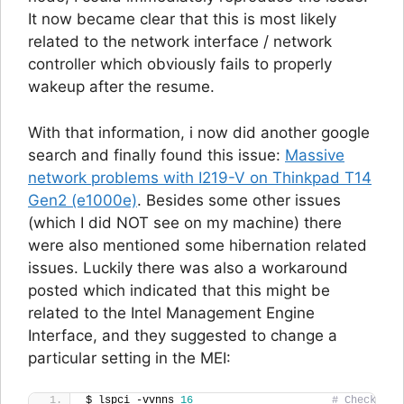
It now became clear that this is most likely
related to the network interface / network
controller which obviously fails to properly
wakeup after the resume.
With that information, i now did another google
search and finally found this issue:
Massive
network problems with I219-V on Thinkpad T14
Gen2 (e1000e)
. Besides some other issues
(which I did NOT see on my machine) there
were also mentioned some hibernation related
issues. Luckily there was also a workaround
posted which indicated that this might be
related to the Intel Management Engine
Interface, and they suggested to change a
particular setting in the MEI:
$ lspci -vvnns 
16
# Check 