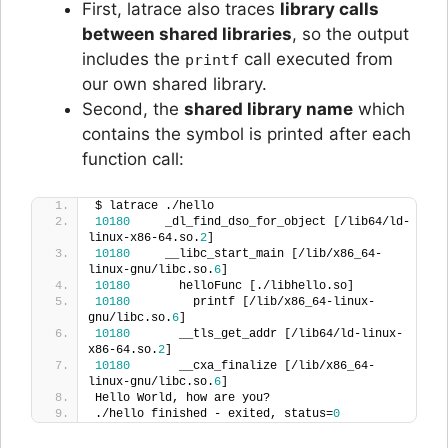
First, latrace also traces
library calls
between shared libraries
, so the output
includes the
call executed from
printf
our own shared library.
Second, the
shared library name
which
contains the symbol is printed after each
function call:
$ latrace ./hello
10180
     _dl_find_dso_for_object [/lib64/ld-
linux-x86-64.so.
2
]  
10180
     __libc_start_main [/lib/x86_64-
linux-gnu/libc.so.
6
]  
10180
       helloFunc [./libhello.so]  
10180
         printf [/lib/x86_64-linux-
gnu/libc.so.
6
]  
10180
       __tls_get_addr [/lib64/ld-linux-
x86-64.so.
2
]  
10180
       __cxa_finalize [/lib/x86_64-
linux-gnu/libc.so.
6
]  
Hello World, how are you?
./hello finished - exited, status=
0