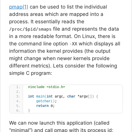
pmap(1)
can be used to list the individual
address areas which are mapped into a
process. It essentially reads the
file and represents the data
/proc/$pid/smaps
in a more readable format. On Linux, there is
the command line option
which displays all
-XX
information the kernel provides (the output
might change when newer kernels provide
different metrics). Lets consider the following
simple C program:
#include <stdio.h>
int
main
(
int
 argc, 
char
 *argv
[])
{
getchar
()
;
return
 0;
}
We can now launch this application (called
“minimal”) and call pmap with its process id: