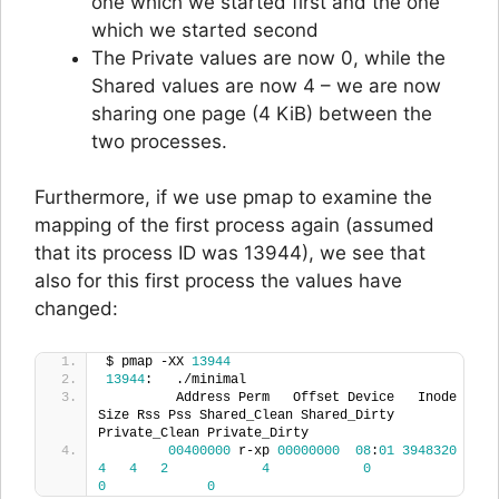
one which we started first and the one
which we started second
The Private values are now 0, while the
Shared values are now 4 – we are now
sharing one page (4 KiB) between the
two processes.
Furthermore, if we use pmap to examine the
mapping of the first process again (assumed
that its process ID was 13944), we see that
also for this first process the values have
changed:
$ pmap -XX 
13944
13944
:   ./minimal
         Address Perm   Offset Device   Inode 
Size Rss Pss Shared_Clean Shared_Dirty 
Private_Clean Private_Dirty
00400000
 r-xp 
00000000
08
:
01
3948320
4
4
2
4
0
0
0