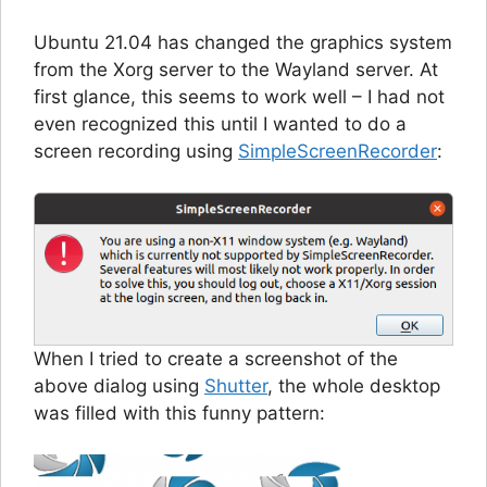
Ubuntu 21.04 has changed the graphics system
from the Xorg server to the Wayland server. At
first glance, this seems to work well – I had not
even recognized this until I wanted to do a
screen recording using
SimpleScreenRecorder
:
When I tried to create a screenshot of the
above dialog using
Shutter
, the whole desktop
was filled with this funny pattern: