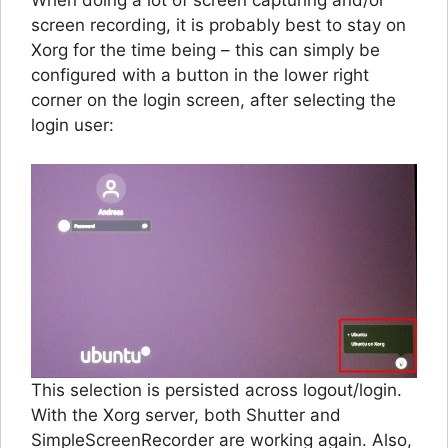
When doing a lot of screen capturing and/or
screen recording, it is probably best to stay on
Xorg for the time being – this can simply be
configured with a button in the lower right
corner on the login screen, after selecting the
login user:
This selection is persisted across logout/login.
With the Xorg server, both Shutter and
SimpleScreenRecorder are working again. Also,