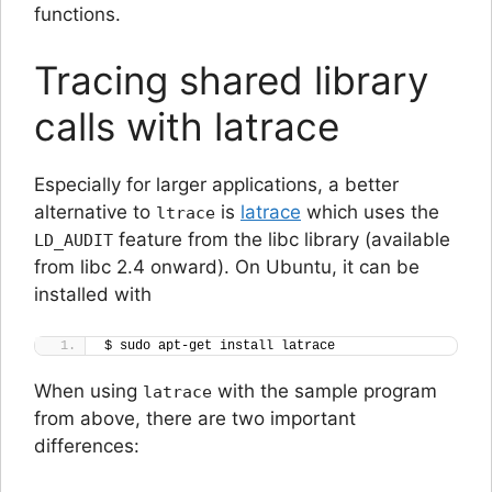
functions.
Tracing shared library
calls with latrace
Especially for larger applications, a better
alternative to
is
latrace
which uses the
ltrace
feature from the libc library (available
LD_AUDIT
from libc 2.4 onward). On Ubuntu, it can be
installed with
$ sudo apt-get install latrace
When using
with the sample program
latrace
from above, there are two important
differences: