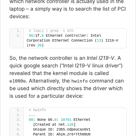
which network controller is actually used in the
laptop – a simply way is to search the list of PCI
devices:
# lspci | grep -i eth
00
:1f.
6
 Ethernet controller: Intel 
Corporation Ethernet Connection (
13
) I219-V 
(rev 
20
)
So, the network controller is an
Intel I219-V
. A
quick google search (“Intel I219-V linux driver”)
revealed that the kernel module is called
. Alternatively, the
command can
e1000e
hwinfo
be used which directly shows the driver which
is used for a particular device:
# hwinfo
...
88
: None 00.
0
: 
10701
 Ethernet
  [Created at net.
126
]
  Unique ID: 23b5.ndpeucax6V1
  Parent ID: AhzA.zr6+Yth08U0