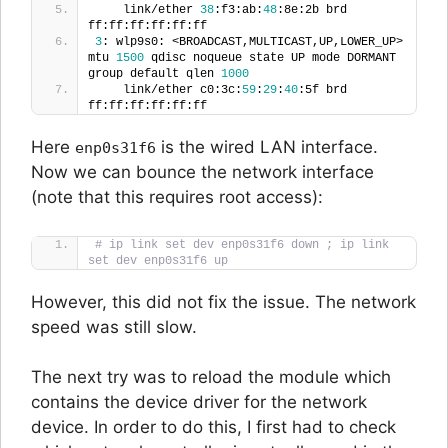
    link/ether 
38
:f3:ab:
48
:8e:2b brd 
ff:ff:ff:ff:ff:ff
3
: wlp9s0: <BROADCAST,MULTICAST,UP,LOWER_UP> 
mtu 
1500
 qdisc noqueue state UP mode DORMANT 
group default qlen 
1000
    link/ether c0:3c:
59
:
29
:
40
:5f brd 
ff:ff:ff:ff:ff:ff
Here
is the wired LAN interface.
enp0s31f6
Now we can bounce the network interface
(note that this requires root access):
# ip link set dev enp0s31f6 down ; ip link 
set dev enp0s31f6 up
However, this did not fix the issue. The network
speed was still slow.
The next try was to reload the module which
contains the device driver for the network
device. In order to do this, I first had to check