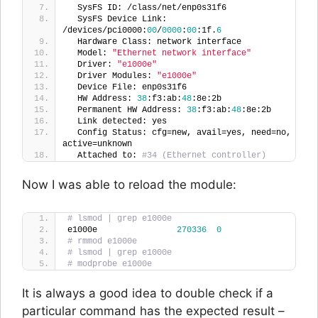
  SysFS ID: /class/net/enp0s31f6
  SysFS Device Link: 
/devices/pci0000:
00
/
0000
:
00
:1f.
6
  Hardware Class: network interface
  Model: 
"Ethernet network interface"
  Driver: 
"e1000e"
  Driver Modules: 
"e1000e"
  Device File: enp0s31f6
  HW Address: 
38
:f3:ab:
48
:8e:2b
  Permanent HW Address: 
38
:f3:ab:
48
:8e:2b
  Link detected: yes
  Config Status: cfg=new, avail=yes, need=no, 
active=unknown
  Attached to: 
#34 (Ethernet controller)
Now I was able to reload the module:
# lsmod | grep e1000e
e1000e                
270336
0
# rmmod e1000e
# lsmod | grep e1000e
# modprobe e1000e
It is always a good idea to double check if a
particular command has the expected result –