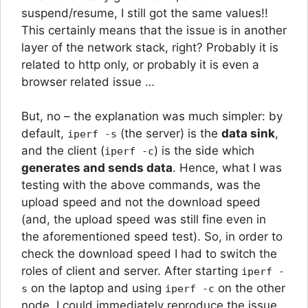
suspend/resume, I still got the same values!!
This certainly means that the issue is in another
layer of the network stack, right? Probably it is
related to http only, or probably it is even a
browser related issue …
But, no – the explanation was much simpler: by
default,
(the server) is the
data sink
,
iperf -s
and the client (
) is the side which
iperf -c
generates and sends data
. Hence, what I was
testing with the above commands, was the
upload speed and not the download speed
(and, the upload speed was still fine even in
the aforementioned speed test). So, in order to
check the download speed I had to switch the
roles of client and server. After starting
iperf -
on the laptop and using
on the other
s
iperf -c
node, I could immediately reproduce the issue.