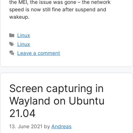
the MEI, the issue was gone – the network
speed is now still fine after suspend and
wakeup.
Categories
Linux
Tags
Linux
Leave a comment
Screen capturing in
Wayland on Ubuntu
21.04
13. June 2021
by
Andreas