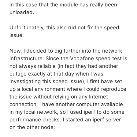
in this case that the module has really been
unloaded.
Unfortunately, this also did not fix the speed
issue.
Now, I decided to dig further into the network
infrastructure. Since the Vodafone speed test is
not always reliable (in fact they had another
outage exactly at that day when I was
investigating this speed issue), I first have set
up a local environment where I could reproduce
the issue without relying on any Internet
connection. I have another computer available
in my local network, so I used iperf to do some
performance checks. I started an iperf server
on the other node: