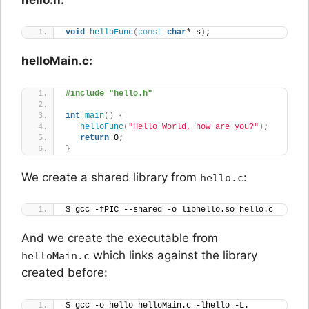
void
helloFunc
(
const
char
* s
)
;
helloMain.c:
#include "hello.h"
int
main
()
{
helloFunc
(
"Hello World, how are you?"
)
;
return
 0;
}
We create a shared library from
:
hello.c
$ gcc -fPIC --shared -o libhello.so hello.c
And we create the executable from
which links against the library
helloMain.c
created before:
$ gcc -o hello helloMain.c -lhello -L.