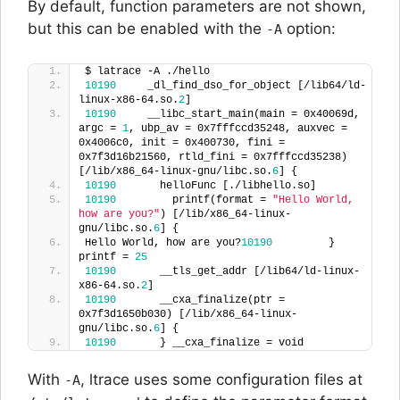
By default, function parameters are not shown,
but this can be enabled with the
option:
-A
$ latrace -A ./hello
10190
     _dl_find_dso_for_object [/lib64/ld-
linux-x86-64.so.
2
]  
10190
     __libc_start_main(main = 0x40069d, 
argc = 
1
, ubp_av = 0x7fffccd35248, auxvec = 
0x4006c0, init = 0x400730, fini = 
0x7f3d16b21560, rtld_fini = 0x7fffccd35238) 
[/lib/x86_64-linux-gnu/libc.so.
6
] {
10190
       helloFunc [./libhello.so]  
10190
         printf(format = 
"Hello World, 
how are you?"
) [/lib/x86_64-linux-
gnu/libc.so.
6
] {
Hello World, how are you?
10190
         } 
printf = 
25
10190
       __tls_get_addr [/lib64/ld-linux-
x86-64.so.
2
]  
10190
       __cxa_finalize(ptr = 
0x7f3d1650b030) [/lib/x86_64-linux-
gnu/libc.so.
6
] {
10190
       } __cxa_finalize = void
With
, ltrace uses some configuration files at
-A