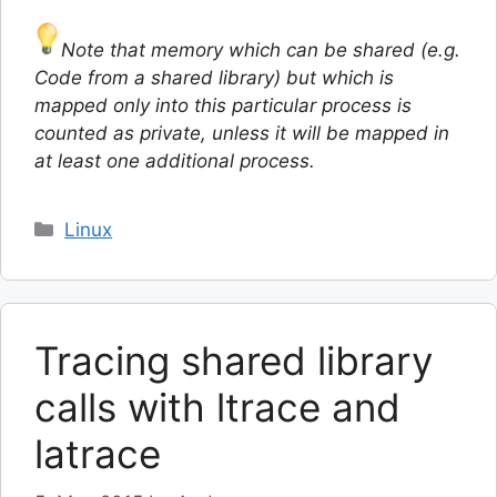
Note that memory which can be shared (e.g.
Code from a shared library) but which is
mapped only into this particular process is
counted as private, unless it will be mapped in
at least one additional process.
Categories
Linux
Tracing shared library
calls with ltrace and
latrace