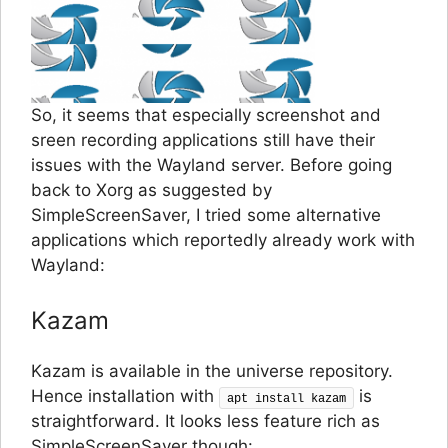
So, it seems that especially screenshot and
sreen recording applications still have their
issues with the Wayland server. Before going
back to Xorg as suggested by
SimpleScreenSaver, I tried some alternative
applications which reportedly already work with
Wayland:
Kazam
Kazam is available in the universe repository.
Hence installation with
is
apt install kazam
straightforward. It looks less feature rich as
SimpleScreenSaver though: