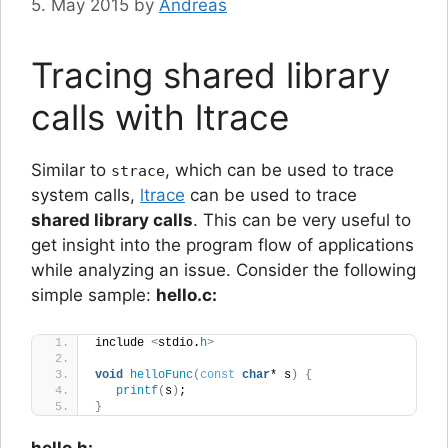
5. May 2015
by
Andreas
Tracing shared library
calls with ltrace
Similar to
, which can be used to trace
strace
system calls,
ltrace
can be used to trace
shared library calls
. This can be very useful to
get insight into the program flow of applications
while analyzing an issue. Consider the following
simple sample:
hello.c:
include 
<
stdio.
h
>
void
helloFunc
(
const
char
* s
)
{
printf
(
s
)
;
}
hello.h: