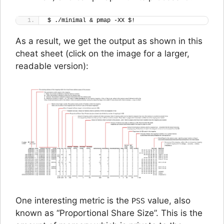
$ ./minimal & pmap -XX $!
As a result, we get the output as shown in this
cheat sheet (
click on the image for a larger,
readable version
):
One interesting metric is the
value, also
PSS
known as “Proportional Share Size”. This is the