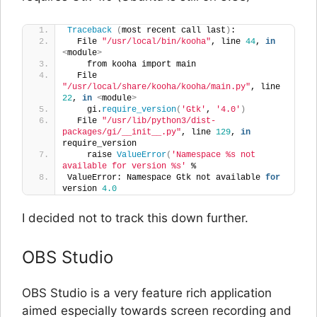
Traceback
(
most recent call last
)
:
  File 
"/usr/local/bin/kooha"
, line 
44
, 
in
<
module
>
    from kooha import main
  File 
"/usr/local/share/kooha/kooha/main.py"
, line 
22
, 
in
<
module
>
    gi.
require_version
(
'Gtk'
, 
'4.0'
)
  File 
"/usr/lib/python3/dist-
packages/gi/__init__.py"
, line 
129
, 
in
require_version
    raise 
ValueError
(
'Namespace %s not 
available for version %s'
 %
ValueError: Namespace Gtk not available 
for
version 
4.0
I decided not to track this down further.
OBS Studio
OBS Studio is a very feature rich application
aimed especially towards screen recording and