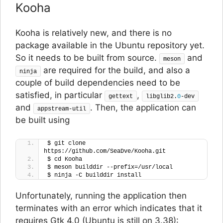
Kooha
Kooha is relatively new, and there is no
package available in the Ubuntu repository yet.
So it needs to be built from source.
and
meson
are required for the build, and also a
ninja
couple of build dependencies need to be
satisfied, in particular
,
gettext
libglib2.
0
-dev
and
. Then, the application can
appstream-util
be built using
$ git clone 
https://github.com/SeaDve/Kooha.git
$ cd Kooha
$ meson builddir --prefix=/usr/local
$ ninja -C builddir install
Unfortunately, running the application then
terminates with an error which indicates that it
requires Gtk 4.0 (Ubuntu is still on 3.38):