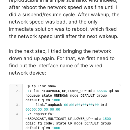
reproducible in a simple scenario. And indeed,
after reboot the network speed was fine until I
did a suspend/resume cycle. After wakeup, the
network speed was bad, and the only
immediate solution was to reboot, which fixed
the network speed until after the next wakeup.
In the next step, I tried bringing the network
down and up again. For that, we first need to
find out the interface name of the wired
network device:
$ ip link show
1
: lo: <LOOPBACK,UP,LOWER_UP> mtu 
65536
 qdisc 
noqueue state UNKNOWN mode DEFAULT group 
default qlen 
1000
    link/loopback 
00
:
00
:
00
:
00
:
00
:
00
 brd 
00
:
00
:
00
:
00
:
00
:
00
2
: enp0s31f6: 
<BROADCAST,MULTICAST,UP,LOWER_UP> mtu 
1500
qdisc fq_codel state UP mode DEFAULT group 
default qlen 
1000