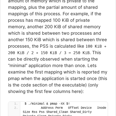
amount of memory which is private to the
mapping, plus the partial amount of shared
mappings of this process. For example, if the
process has mapped 100 KiB of private
memory, another 200 KiB of shared memory
which is shared between two processes and
another 150 KiB which is shared between three
processes, the PSS is calculated like
100 KiB +
. This
200 KiB / 2 + 150 KiB / 3 = 250 KiB
can be directly observed when starting the
“minimal” application more than once. Lets
examine the first mapping which is reported my
pmap when the application is started once (this
is the code section of the executable) (only
showing the first few columns here):
$ ./minimal & pmap -XX $!
         Address Perm   Offset Device   Inode 
Size Rss Pss Shared_Clean Shared_Dirty 