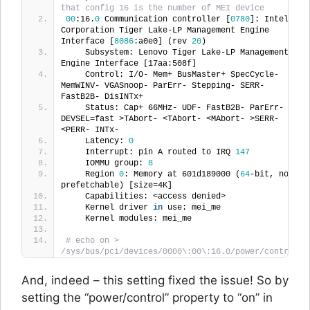
that config 16 is the number of MEI device
00
:16.
0
 Communication controller [
0780
]: Intel 
Corporation Tiger Lake-LP Management Engine 
Interface [
8086
:a0e0] (rev 
20
)
    Subsystem: Lenovo Tiger Lake-LP Management 
Engine Interface [17aa:508f]
    Control: I/O- Mem+ BusMaster+ SpecCycle- 
MemWINV- VGASnoop- ParErr- Stepping- SERR- 
FastB2B- DisINTx+
    Status: Cap+ 66MHz- UDF- FastB2B- ParErr- 
DEVSEL=fast >TAbort- <TAbort- <MAbort- >SERR- 
<PERR- INTx-
    Latency: 
0
    Interrupt: pin A routed to IRQ 
147
    IOMMU group: 
8
    Region 
0
: Memory at 601d189000 (
64
-bit, non-
prefetchable) [size=4K]
    Capabilities: <access denied>
    Kernel driver 
in
 use: mei_me
    Kernel modules: mei_me
# echo on > 
/sys/bus/pci/devices/0000\:00\:16.0/power/control
And, indeed – this setting fixed the issue! So by
setting the “power/control” property to “on” in