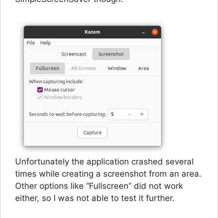
Unfortunately the application crashed several
times while creating a screenshot from an area.
Other options like “Fullscreen” did not work
either, so I was not able to test it further.