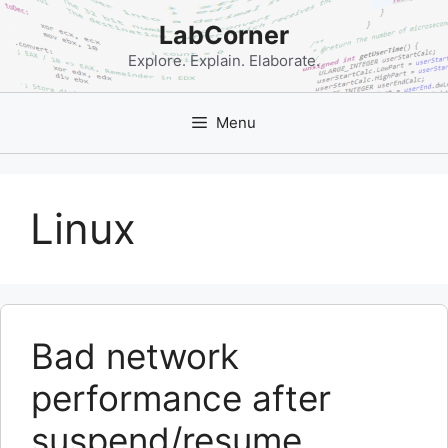
Skip
LabCorner
to
content
Explore. Explain. Elaborate.
Menu
Linux
Bad network
performance after
suspend/resume