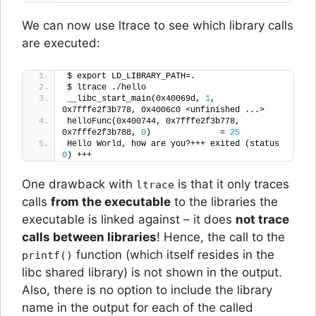
We can now use ltrace to see which library calls
are executed:
$ export LD_LIBRARY_PATH=.
$ ltrace ./hello 
__libc_start_main(0x40069d, 
1
, 
0x7fffe2f3b778, 0x4006c0 <unfinished ...>
helloFunc(0x400744, 0x7fffe2f3b778, 
0x7fffe2f3b788, 
0
)              = 
25
Hello World, how are you?+++ exited (status 
0
) +++
One drawback with
is that it only traces
ltrace
calls
from the executable
to the libraries the
executable is linked against – it does
not trace
calls between libraries
! Hence, the call to the
function (which itself resides in the
printf()
libc shared library) is not shown in the output.
Also, there is no option to include the library
name in the output for each of the called