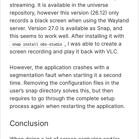
streaming. It is available in the universe
repository, however this version (26.12) only
records a black screen when using the Wayland
server. Version 27.0 is available as Snap, and
this seems to work well. After installing it with
, I was able to create a
snap install obs-studio
screen recording and play it back with VLC.
However, the application crashes with a
segmentation fault when starting it a second
time. Removing the configuration files in the
user’s snap directory solves this, but then
requires to go through the complete setup
process again when restarting the application.
Conclusion