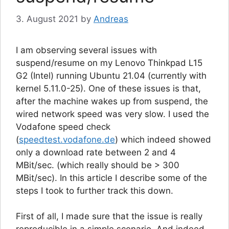
3. August 2021
by
Andreas
I am observing several issues with
suspend/resume on my Lenovo Thinkpad L15
G2 (Intel) running Ubuntu 21.04 (currently with
kernel 5.11.0-25). One of these issues is that,
after the machine wakes up from suspend, the
wired network speed was very slow. I used the
Vodafone speed check
(
speedtest.vodafone.de
) which indeed showed
only a download rate between 2 and 4
MBit/sec. (which really should be > 300
MBit/sec). In this article I describe some of the
steps I took to further track this down.
First of all, I made sure that the issue is really