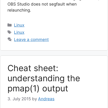
OBS Studio does not segfault when
relaunching.
Categories
Linux
Tags
Linux
Leave a comment
Cheat sheet:
understanding the
pmap(1) output
3. July 2015
by
Andreas