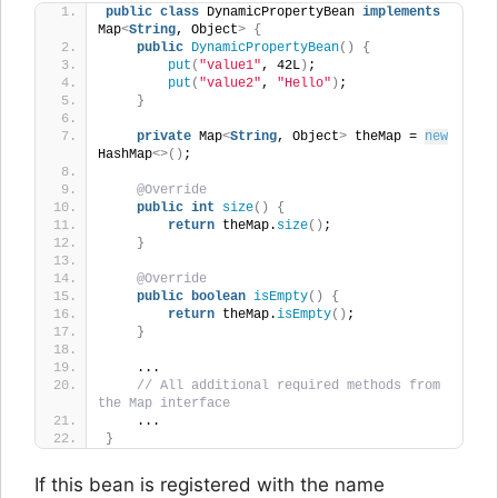
public
class
 DynamicPropertyBean 
implements
Map
<
String
, Object
>
{
public
DynamicPropertyBean
()
{
put
(
"value1"
, 42L
)
;
put
(
"value2"
, 
"Hello"
)
;
}
private
 Map
<
String
, Object
>
 theMap = 
new
HashMap
<>()
;
@Override
public
int
size
()
{
return
 theMap.
size
()
;
}
@Override
public
boolean
isEmpty
()
{
return
 theMap.
isEmpty
()
;
}
    ... 
// All additional required methods from 
the Map interface
    ...
}
If this bean is registered with the name