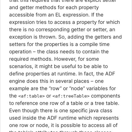
and getter methods for each property
accessible from an EL expression. If the
expression tries to access a property for which
there is no corresponding getter or setter, an
exception is thrown. So, adding the getters and
setters for the properties is a compile time
operation – the class needs to contain the
required methods. However, for some
scenarios, it might be useful to be able to
define properties at runtime. In fact, the ADF
engine does this in several places – one
example are the “row” or “node” variables for
the
or
components
<af:table>
<af:treeTable>
to reference one row of a table or a tree table.
Even though there is one specific java class
used inside the ADF runtime which represents
one row or node, it is possible to access all of