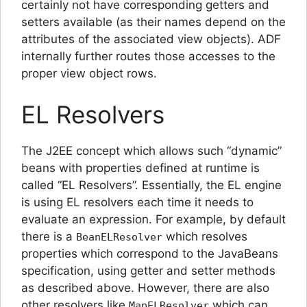
certainly not have corresponding getters and
setters available (as their names depend on the
attributes of the associated view objects). ADF
internally further routes those accesses to the
proper view object rows.
EL Resolvers
The J2EE concept which allows such “dynamic”
beans with properties defined at runtime is
called “EL Resolvers”. Essentially, the EL engine
is using EL resolvers each time it needs to
evaluate an expression. For example, by default
there is a
which resolves
BeanELResolver
properties which correspond to the JavaBeans
specification, using getter and setter methods
as described above. However, there are also
other resolvers like
which can
MapELResolver