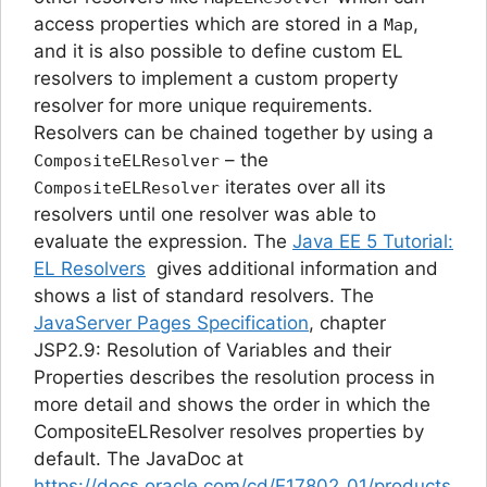
access properties which are stored in a
,
Map
and it is also possible to define custom EL
resolvers to implement a custom property
resolver for more unique requirements.
Resolvers can be chained together by using a
– the
CompositeELResolver
iterates over all its
CompositeELResolver
resolvers until one resolver was able to
evaluate the expression. The
Java EE 5 Tutorial:
EL Resolvers
gives additional information and
shows a list of standard resolvers. The
JavaServer Pages Specification
, chapter
JSP2.9: Resolution of Variables and their
Properties
describes the resolution process in
more detail and shows the order in which the
CompositeELResolver resolves properties by
default. The JavaDoc at
https://docs.oracle.com/cd/E17802_01/products