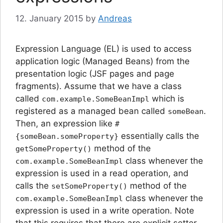
12. January 2015
by
Andreas
Expression Language (EL) is used to access
application logic (Managed Beans) from the
presentation logic (JSF pages and page
fragments). Assume that we have a class
called
which is
com.example.SomeBeanImpl
registered as a managed bean called
.
someBean
Then, an expression like
#
essentially calls the
{someBean.someProperty}
method of the
getSomeProperty()
class whenever the
com.example.SomeBeanImpl
expression is used in a read operation, and
calls the
method of the
setSomeProperty()
class whenever the
com.example.SomeBeanImpl
expression is used in a write operation. Note
that this requires that there are explicit setter