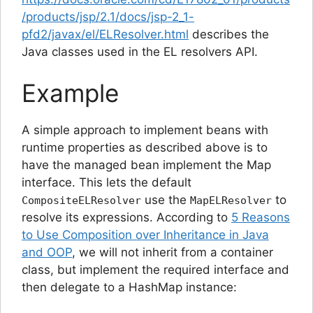
/products/jsp/2.1/docs/jsp-2_1-
pfd2/javax/el/ELResolver.html
describes the
Java classes used in the EL resolvers API.
Example
A simple approach to implement beans with
runtime properties as described above is to
have the managed bean implement the Map
interface. This lets the default
use the
to
CompositeELResolver
MapELResolver
resolve its expressions. According to
5 Reasons
to Use Composition over Inheritance in Java
and OOP
, we will not inherit from a container
class, but implement the required interface and
then delegate to a HashMap instance: