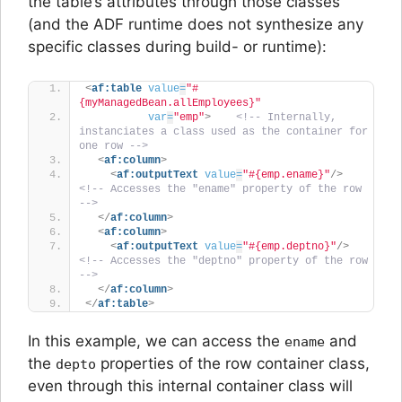
the table’s attributes through those classes
(and the ADF runtime does not synthesize any
specific classes during build- or runtime):
<
af:table
value
=
"#
{myManagedBean.allEmployees}"
var
=
"emp"
>
<!-- Internally, 
instanciates a class used as the container for 
one row -->
<
af:column
>
<
af:outputText
value
=
"#{emp.ename}"
/>
<!-- Accesses the "ename" property of the row 
-->
</
af:column
>
<
af:column
>
<
af:outputText
value
=
"#{emp.deptno}"
/>
<!-- Accesses the "deptno" property of the row 
-->
</
af:column
>
</
af:table
>
In this example, we can access the
and
ename
the
properties of the row container class,
depto
even through this internal container class will