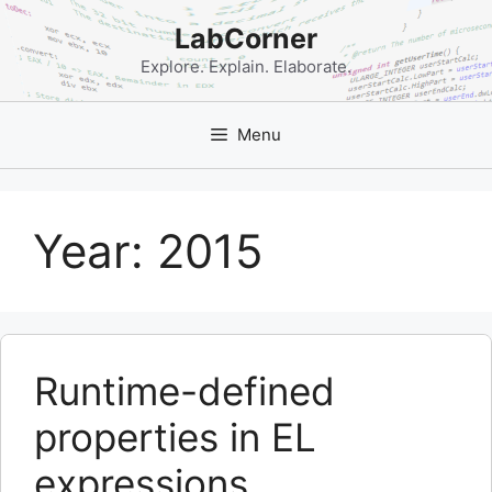
Skip
LabCorner
to
content
Explore. Explain. Elaborate.
Menu
Year:
2015
Runtime-defined
properties in EL
expressions