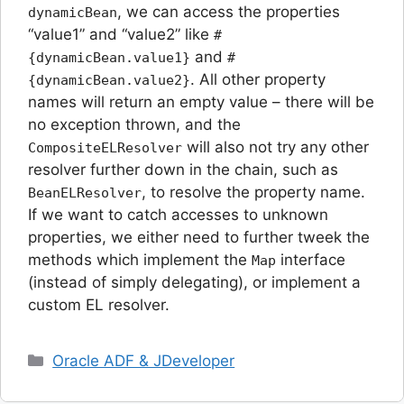
, we can access the properties
dynamicBean
“value1” and “value2” like
#
and
{dynamicBean.value1}
#
. All other property
{dynamicBean.value2}
names will return an empty value – there will be
no exception thrown, and the
will also not try any other
CompositeELResolver
resolver further down in the chain, such as
, to resolve the property name.
BeanELResolver
If we want to catch accesses to unknown
properties, we either need to further tweek the
methods which implement the
interface
Map
(instead of simply delegating), or implement a
custom EL resolver.
Categories
Oracle ADF & JDeveloper