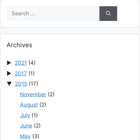
Search
for:
Archives
2021
(4)
2017
(1)
2015
(17)
November
(2)
August
(2)
July
(1)
June
(2)
May
(3)