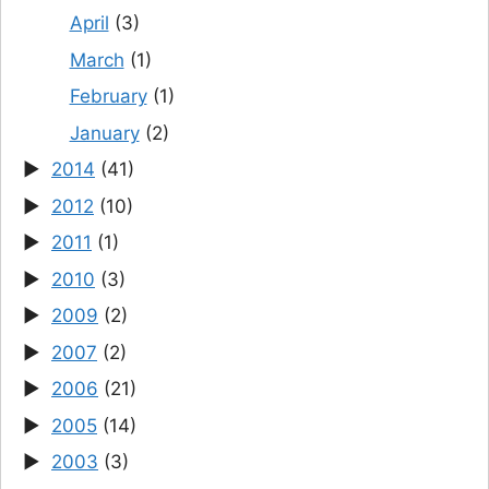
April
(3)
March
(1)
February
(1)
January
(2)
2014
(41)
2012
(10)
2011
(1)
2010
(3)
2009
(2)
2007
(2)
2006
(21)
2005
(14)
2003
(3)