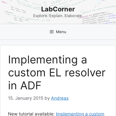
Skip
LabCorner
to
content
Explore. Explain. Elaborate.
Menu
Implementing a
custom EL resolver
in ADF
15. January 2015
by
Andreas
New tutorial available:
Implementing a custom