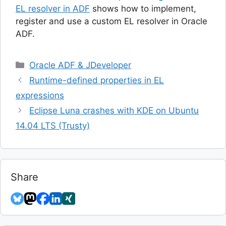
EL resolver in ADF
shows how to implement,
register and use a custom EL resolver in Oracle
ADF.
Categories
Oracle ADF & JDeveloper
Runtime-defined properties in EL
expressions
Eclipse Luna crashes with KDE on Ubuntu
14.04 LTS (Trusty)
Share