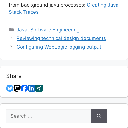
from background java processes:
Creating Java
Stack Traces
Categories
Java
,
Software Engineering
Reviewing technical design documents
Configuring WebLogic logging output
Share
Search
for: