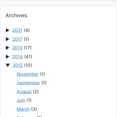
Archives
2021
(4)
2017
(1)
2015
(17)
2014
(41)
2012
(10)
November
(1)
September
(1)
August
(2)
July
(1)
March
(3)