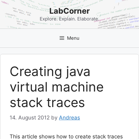
Skip
LabCorner
to
content
Explore. Explain. Elaborate.
Menu
Creating java
virtual machine
stack traces
14. August 2012
by
Andreas
This article shows how to create stack traces